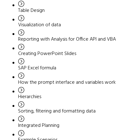
Table Design
Visualization of data
Reporting with Analysis for Office API and VBA
Creating PowerPoint Slides
SAP Excel formula
How the prompt interface and variables work
Hierarchies
Sorting, filtering and formatting data
Integrated Planning