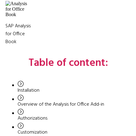
SAP Analysis
for Office
Book
Table of content:
Installation
Overview of the Analysis for Office Add-in
Authorizations
Customization