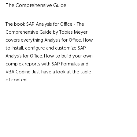
The Comprehensive Guide.
The book SAP Analysis for Office - The
Comprehensive Guide by Tobias Meyer
covers everything Analysis for Office. How
to install, configure and customize SAP
Analysis for Office. How to build your own
complex reports with SAP Formulas and
VBA Coding. Just have a look at the table
of content.