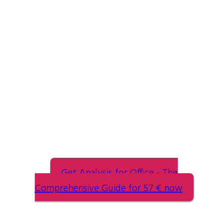
Analysis for Office
The Comprehensive Guide
Get Analysis for Office - The
Comprehensive Guide for 57 € now