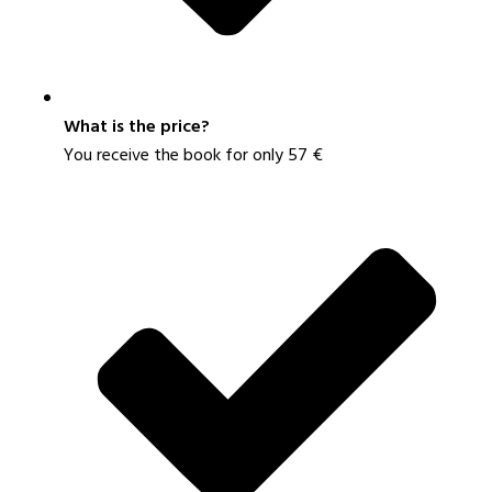
What is the price?
You receive the book for only 57 €