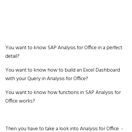
You want to know SAP Analysis for Office in a perfect
detail?
You want to know how to build an Excel Dashboard
with your Query in Analysis for Office?
You want to know how functions in SAP Analysis for
Office works?
Then you have to take a look into Analysis for Office -