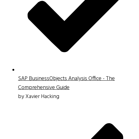
SAP BusinessObjects Analysis Office - The
Comprehensive Guide
by Xavier Hacking