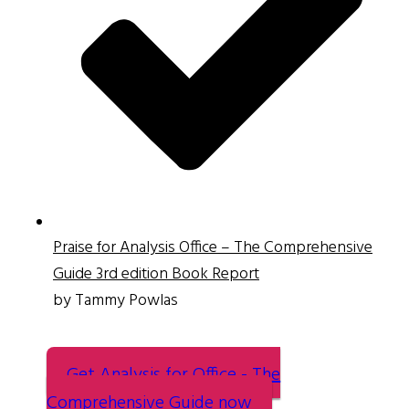
Praise for Analysis Office – The Comprehensive
Guide 3rd edition Book Report
by Tammy Powlas
Get Analysis for Office - The
Comprehensive Guide now