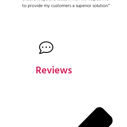
to provide my customers a superior solution."
Reviews