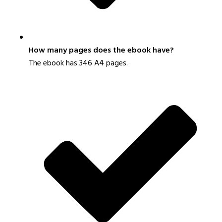
How many pages does the ebook have?
The ebook has 346 A4 pages.