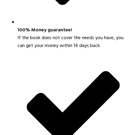
100% Money guarantee!
If the book does not cover the needs you have, you
can get your money within 14 days back.