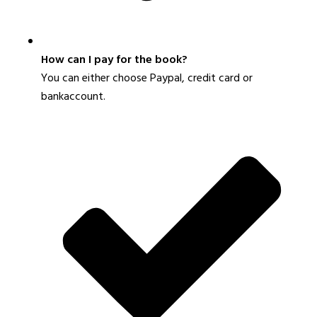
How can I pay for the book?
You can either choose Paypal, credit card or
bankaccount.