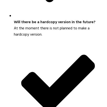
Will there be a hardcopy version in the future?
At the moment there is not planned to make a
hardcopy version.