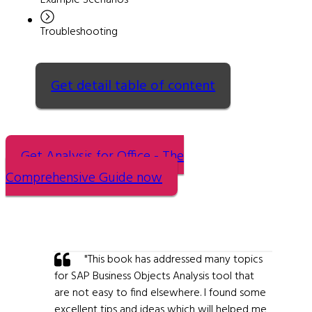
Example Scenarios
Troubleshooting
Get detail table of content
Get Analysis for Office - The
Comprehensive Guide now
"This book has addressed many topics
for SAP Business Objects Analysis tool that
are not easy to find elsewhere. I found some
excellent tips and ideas which will helped me