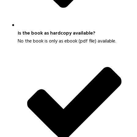
Is the book as hardcopy available?
N
o the book is only as ebook (pdf file) availab
le.