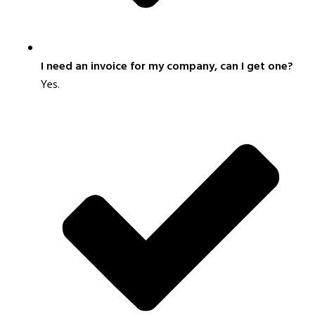
I need an invoice for my company, can I get one?
Yes.